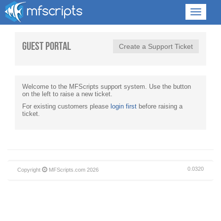
Guest Portal
Create a Support Ticket
Welcome to the MFScripts support system. Use the button
on the left to raise a new ticket.
For existing customers please
login first
before raising a
ticket.
0.0320
Copyright
MFScripts.com
2026