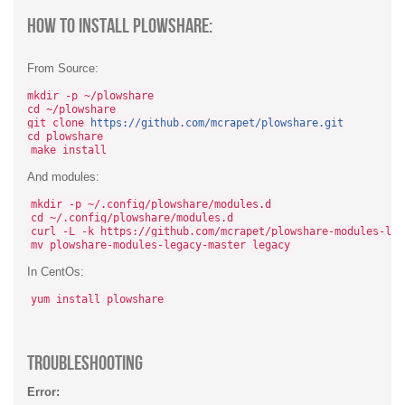
How To Install Plowshare:
From Source:
mkdir -p ~/plowshare
cd ~/plowshare
git clone
https://github.com/mcrapet/plowshare.git
cd plowshare
make install
And modules:
mkdir -p ~/.config/plowshare/modules.d
cd ~/.config/plowshare/modules.d
curl -L -k https://github.com/mcrapet/plowshare-modules-leg
mv plowshare-modules-legacy-master legacy
In CentOs:
yum install plowshare
TroubleShooting
Error: