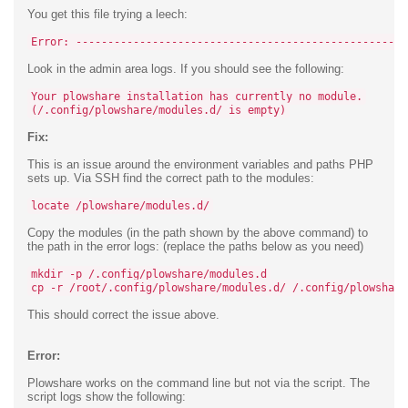
You get this file trying a leech:
Error: ----------------------------------------------------
Look in the admin area logs. If you should see the following:
Your plowshare installation has currently no module.
(/.config/plowshare/modules.d/ is empty)
Fix:
This is an issue around the environment variables and paths PHP
sets up. Via SSH find the correct path to the modules:
locate /plowshare/modules.d/
Copy the modules (in the path shown by the above command) to
the path in the error logs: (replace the paths below as you need)
mkdir -p /.config/plowshare/modules.d
cp -r /root/.config/plowshare/modules.d/ /.config/plowshare
This should correct the issue above.
Error:
Plowshare works on the command line but not via the script. The
script logs show the following: