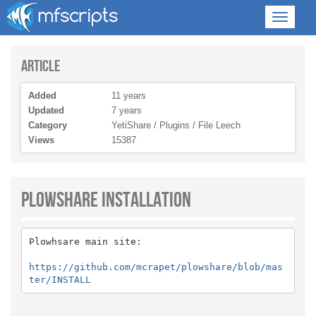
Article
Added
11 years
Updated
7 years
Category
YetiShare / Plugins / File Leech
Views
15387
Plowshare Installation
Plowhsare main site:
https://github.com/mcrapet/plowshare/blob/mas
ter/INSTALL