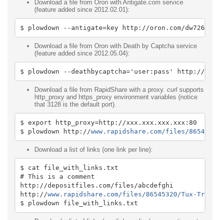
Download a file from Oron with Antigate.com service
(feature added since 2012.02.01):
$ plowdown 
--
antigate
=
key http
:
//oron.com/dw726z0o
Download a file from Oron with Death by Captcha service
(feature added since 2012.05.04):
$ plowdown 
--
deathbycaptcha
=
'user:pass'
 http
:
//oro
Download a file from RapidShare with a proxy.
curl
supports
http_proxy and https_proxy environment variables (notice
that 3128 is the default port).
$ 
export
 http_proxy
=
http
:
//xxx.xxx.xxx.xxx:80
$ plowdown http
:
//
www.rapidshare.com/files/8654532
Download a list of links (one link per line):
$ cat file_with_links
.
txt
# This is a comment
http
:
//depositfiles.com/files/abcdefghi
http
:
//
www.rapidshare.com/files/86545320/Tux-Train
$ plowdown file_with_links
.
txt