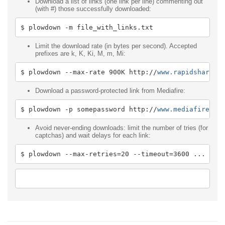
Download a list of links (one link per line) commenting out
(with #) those successfully downloaded:
$ plowdown 
-
m file_with_links
.
txt
Limit the download rate (in bytes per second). Accepted
prefixes are k, K, Ki, M, m, Mi:
$ plowdown 
--
max
-
rate 
900K
 http
:
//
www.rapidshare.c
Download a password-protected link from Mediafire:
$ plowdown 
-
p somepassword http
:
//
www.mediafire.co
Avoid never-ending downloads: limit the number of tries (for
captchas) and wait delays for each link:
$ plowdown 
--
max
-
retries
=
20
--
timeout
=
3600
...