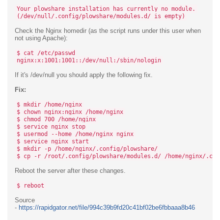
Your plowshare installation has currently no module.
(/dev/null/.config/plowshare/modules.d/ is empty)
Check the Nginx homedir (as the script runs under this user when
not using Apache):
$ cat /etc/passwd
nginx:x:1001:1001::/dev/null:/sbin/nologin
If it's /dev/null you should apply the following fix.
Fix:
$ mkdir /home/nginx
$ chown nginx:nginx /home/nginx
$ chmod 700 /home/nginx
$ service nginx stop
$ usermod --home /home/nginx nginx
$ service nginx start
$ mkdir -p /home/nginx/.config/plowshare/
$ cp -r /root/.config/plowshare/modules.d/ /home/nginx/.con
Reboot the server after these changes.
$ reboot
Source
-
https://rapidgator.net/file/994c39b9fd20c41bf02be6fbbaaa8b46