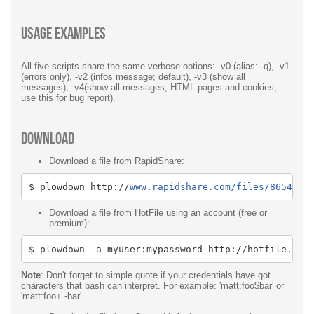
Usage examples
All five scripts share the same verbose options: -v0 (alias: -q), -v1
(errors only), -v2 (infos message; default), -v3 (show all
messages), -v4(show all messages, HTML pages and cookies,
use this for bug report).
Download
Download a file from RapidShare:
$ plowdown http
:
//
www.rapidshare.com/files/8654532
Download a file from HotFile using an account (free or
premium):
$ plowdown 
-
a myuser
:
mypassword http
:
//hotfile.com
Note
: Don't forget to simple quote if your credentials have got
characters that bash can interpret. For example: 'matt:foo$bar' or
'matt:foo+ -bar'.