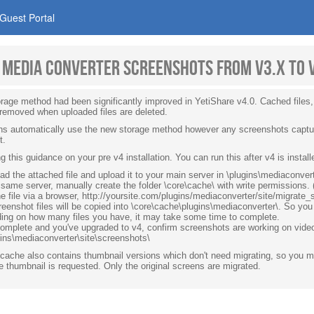
Guest Portal
 media converter screenshots from v3.x to 
rage method had been significantly improved in YetiShare v4.0. Cached files
 removed when uploaded files are deleted.
gins automatically use the new storage method however any screenshots captur
t.
ng this guidance on your pre v4 installation. You can run this after v4 is instal
d the attached file and upload it to your main server in \plugins\mediaconvert
same server, manually create the folder \core\cache\ with write permissions
e file via a browser, http://yoursite.com/plugins/mediaconverter/site/migrat
eenshot files will be copied into \core\cache\plugins\mediaconverter\. So you 
ing on how many files you have, it may take some time to complete.
omplete and you've upgraded to v4, confirm screenshots are working on vid
gins\mediaconverter\site\screenshots\
cache also contains thumbnail versions which don't need migrating, so you ma
 thumbnail is requested. Only the original screens are migrated.