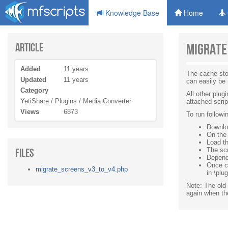
Knowledge Base
Home
Article
Migrate
Added
11 years
The cache sto
Updated
11 years
can easily be
Category
All other plu
YetiShare / Plugins / Media Converter
attached scrip
Views
6873
To run followi
Downloa
On the 
Load th
Files
The scr
Depend
Once c
migrate_screens_v3_to_v4.php
in \plu
Note: The old 
again when the