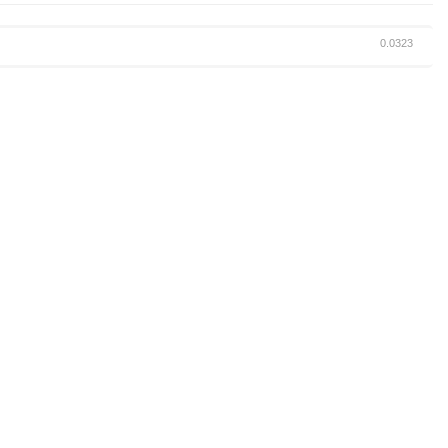
0.0323