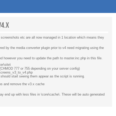
v4.x
, screenshots etc are all now managed in 1 location which means they
ed by the media converter plugin prior to v4 need migrating using the
led however you need to update the path to master.inc.php in this file.
er\site\
. (CHMOD 777 or 755 depending on your server config)
e_screens_v3_to_v4.php
should start seeing them appear as the script is running.
eos and remove the v3.x cache
y end up with less files in \core\cache\. These will be auto generated