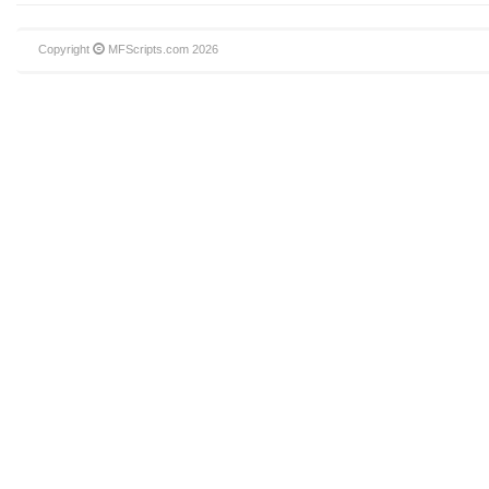
Copyright
MFScripts.com
2026