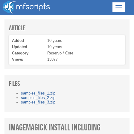
Article
Added
10 years
Updated
10 years
Category
Reservo / Core
Views
13877
Files
samples_files_1.zip
samples_files_2.zip
samples_files_3.zip
ImageMagick Install Including