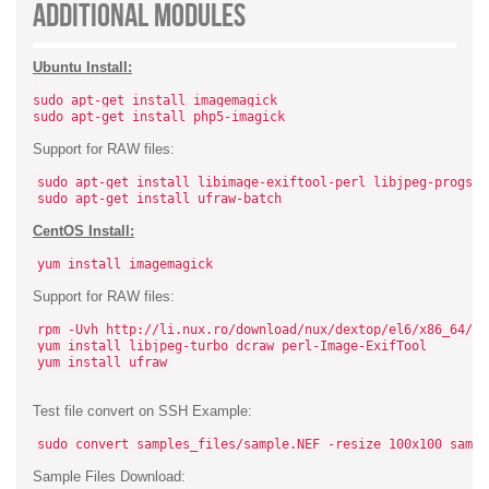
Additional Modules
Ubuntu Install:
sudo apt-get install imagemagick
sudo apt-get install php5-imagick
Support for RAW files:
sudo apt-get install libimage-exiftool-perl libjpeg-progs d
sudo apt-get install ufraw-batch
CentOS Install:
yum install imagemagick
Support for RAW files:
rpm -Uvh http://li.nux.ro/download/nux/dextop/el6/x86_64/nu
yum install libjpeg-turbo dcraw perl-Image-ExifTool
yum install ufraw
Test file convert on SSH Example:
sudo convert samples_files/sample.NEF -resize 100x100 sampl
Sample Files Download: