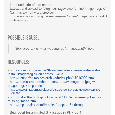
- Left-hand side of this article.
- Extract and upload to /plugins/imageviewer/offline/imagemagick/
- Call this text url via a browser -
http://yoursite.com/plugins/imageviewer/offline/imagemagick/test_t
humbnails.php
Possible Issues:
TIFF directory is missing required "ImageLength" field
Resources:
-
https://forums.cpanel.net/threads/what-is-the-easiest-way-to-
install-imagemagick-on-centos.124621/
-
http://ubuntuforums.org/archive/index.php/t-1016950.html
-
http://drewlustro.com/batch-convert-raw-images-to-jpeg-with-
imagemagick-in-parallel/
-
http://www.imagemagick.org/discourse-server/viewtopic.php?
t=21892
-
http://hallsoftech.blogspot.co.uk/2011/07/image-magick-error-
missing-image.html
-
http://phpimagick.com/Imagick/adaptiveBlurImage
- Bug report for animated GIF issues in PHP v5.4