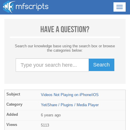
Have a Question?
Search our knowledge base using the search box or browse
the categories below:
Search
Videos Not Playing on iPhone/iOS
YetiShare / Plugins / Media Player
6 years ago
5113