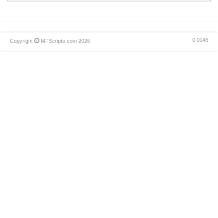
0.0146
Copyright
MFScripts.com
2026